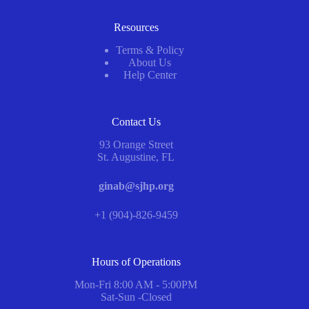
Resources
Terms & Policy
About Us
Help Center
Contact Us
93 Orange Street
St. Augustine, FL
ginab@sjhp.org
+1 (904)-826-9459
Hours of Operations
Mon-Fri 8:00 AM - 5:00PM
Sat-Sun -Closed