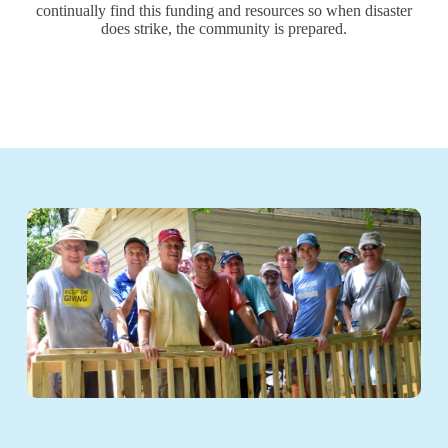
continually find this funding and resources so when disaster
does strike, the community is prepared.