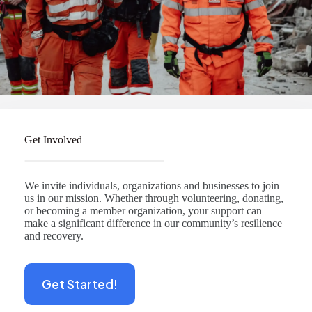
Get Involved
We invite individuals, organizations and businesses to join
us in our mission. Whether through volunteering, donating,
or becoming a member organization, your support can
make a significant difference in our community’s resilience
and recovery.
Get Started!