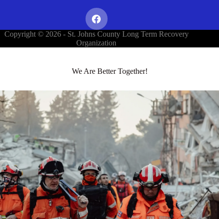
Copyright © 2026 - St. Johns County Long Term Recovery
Organization
We Are Better Together!