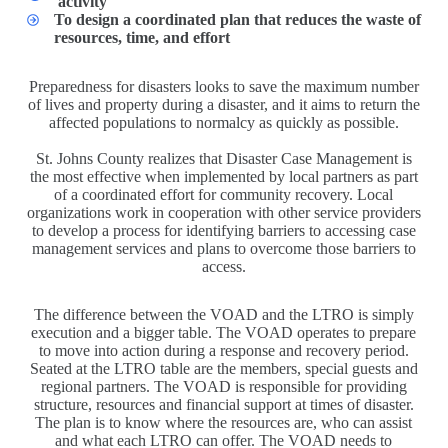
activity
To design a coordinated plan that reduces the waste of
resources, time, and effort
Preparedness for disasters looks to save the maximum number
of lives and property during a disaster, and it aims to return the
affected populations to normalcy as quickly as possible.
St. Johns County realizes that Disaster Case Management is
the most effective when implemented by local partners as part
of a coordinated effort for community recovery. Local
organizations work in cooperation with other service providers
to develop a process for identifying barriers to accessing case
management services and plans to overcome those barriers to
access.
The difference between the VOAD and the LTRO is simply
execution and a bigger table. The VOAD operates to prepare
to move into action during a response and recovery period.
Seated at the LTRO table are the members, special guests and
regional partners. The VOAD is responsible for providing
structure, resources and financial support at times of disaster.
The plan is to know where the resources are, who can assist
and what each LTRO can offer. The VOAD needs to