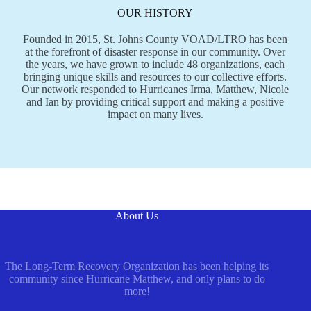
OUR HISTORY
Founded in 2015, St. Johns County VOAD/LTRO has been
at the forefront of disaster response in our community. Over
the years, we have grown to include 48 organizations, each
bringing unique skills and resources to our collective efforts.
Our network responded to Hurricanes Irma, Matthew, Nicole
and Ian by providing critical support and making a positive
impact on many lives.
About Us
The Long-Term Recovery Organization has been helping its
community since Hurricane Matthew, and only plans to do
more!