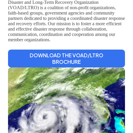
Disaster and Long-Term Recovery Organization
(VOAD/LTRO) is a coalition of non-profit organizations,
faith-based groups, government agencies and community
partners dedicated to providing a coordinated disaster response
and recovery efforts. Our mission is to foster a more efficient
and effective disaster response through collaboration,
communication, coordination and cooperation among our
member organizations.
DOWNLOAD THE VOAD/LTRO
BROCHURE