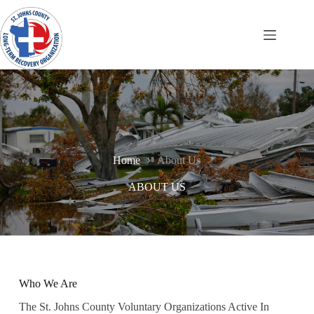
Skip
to
content
Home
About Us
ABOUT US
Who We Are
The St. Johns County Voluntary Organizations Active In