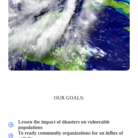
OUR GOALS:
Lessen the impact of disasters on vulnerable
populations
To ready community organizations for an influx of