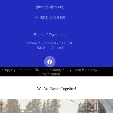
ginab@sjhp.org
+1 (904)-826-9459
Hours of Operations
Mon-Fri 8:00 AM - 5:00PM
Sat-Sun -Closed
Copyright © 2026 - St. Johns County Long Term Recovery
Organization
We Are Better Together!