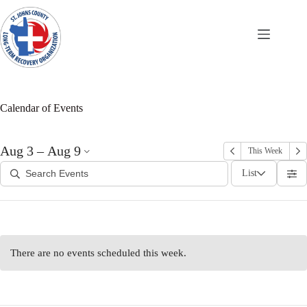
Skip
to
content
Calendar of Events
Aug 3 – Aug 9
This Week
List
There are no events scheduled this week.