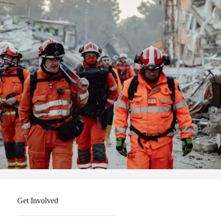
Get Involved