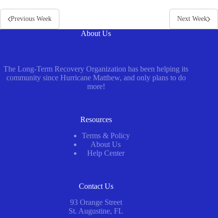
Previous Week
Next Week
About Us
The Long-Term Recovery Organization has been helping its
community since Hurricane Matthew, and only plans to do
more!
Resources
Terms & Policy
About Us
Help Center
Contact Us
93 Orange Street
St. Augustine, FL