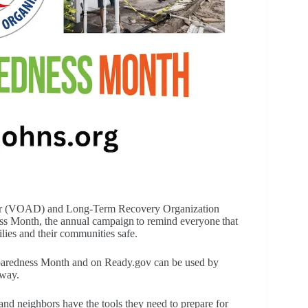
ster (VOAD) and Long-Term Recovery Organization
s Month, the annual campaign to remind everyone that
lies and their communities safe.
eparedness Month and on Ready.gov can be used by
 way.
and neighbors have the tools they need to prepare for