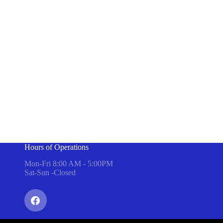
Hours of Operations
Mon-Fri 8:00 AM - 5:00PM
Sat-Sun -Closed