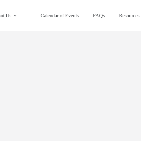
ut Us
Calendar of Events
FAQs
Resources