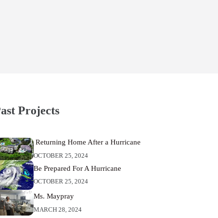
ast Projects
Returning Home After a Hurricane
OCTOBER 25, 2024
Be Prepared For A Hurricane
OCTOBER 25, 2024
Ms. Maypray
MARCH 28, 2024