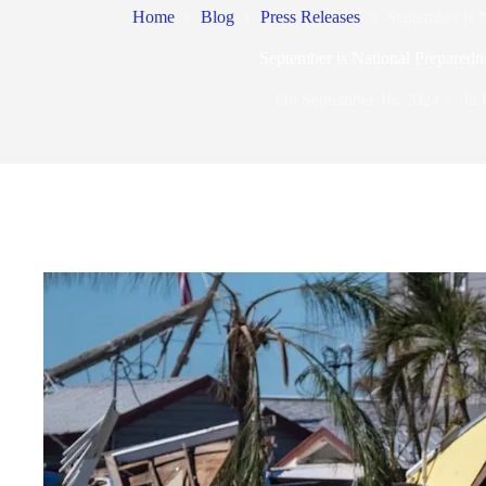
Home
Blog
Press Releases
September is 
September is National Prepared
On
September 16, 2024
In