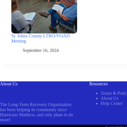
St. Johns County LTRO/VOAD
Meeting
September 16, 2024
About Us
Resources
Terms & Polic
About Us
Help Center
The Long-Term Recovery Organization
has been helping its community since
Hurricane Matthew, and only plans to do
more!