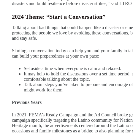
disasters and build resilience before disaster strikes,” said L
2024 Theme: “Start a Conversation”
Talking about bad things that could happen like a disaster or e
protecting the people we love by avoiding these conversations, but
and stay safe.
Starting a conversation today can help you and your family to ta
can build your preparedness at your own pace:
Set aside a time when everyone is calm and relaxed.
It may help to hold the discussions over a set time period,
comfortable talking about the topic.
Talk about steps you’ve taken to prepare and encourage oth
might work for them.
Previous Years
In 2021, FEMA’s Ready Campaign and the Ad Council broke grou
campaign specifically targeting the Latino community for Natio
Heritage month, the advertisements centered around the Latino 
occasions and family milestones as a bridge to also planning for d