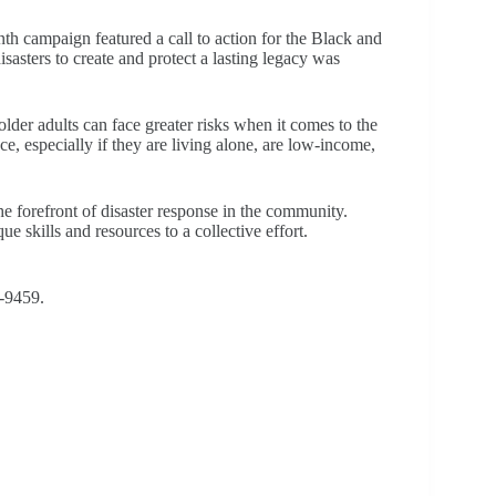
th campaign featured a call to action for the Black and
asters to create and protect a lasting legacy was
r adults can face greater risks when it comes to the
, especially if they are living alone, are low-income,
orefront of disaster response in the community.
 skills and resources to a collective effort.
6-9459.