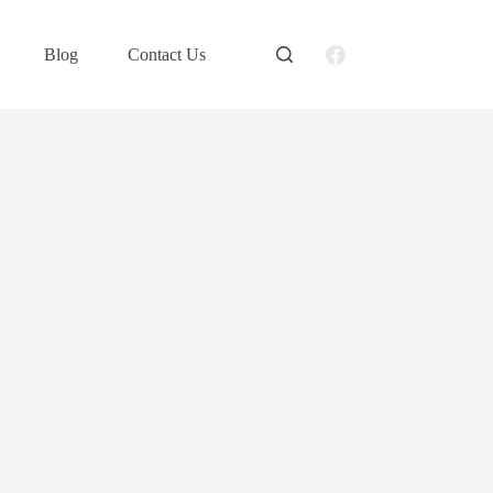
Blog
Contact Us