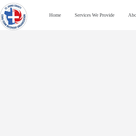
Skip
to
content
Home
Services We Provide
Abo