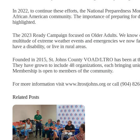
In 2022, to continue these efforts, the National Preparedness Mon
African American community. The importance of preparing for dis
highlighted.
The 2023 Ready Campaign focused on Older Adults. We know olde
multitude of extreme weather events and emergencies we now face
have a disability, or live in rural areas.
Founded in 2015, St. Johns County VOAD/LTRO has been at the f
They have grown to include 48 organizations, each bringing unique
Membership is open to members of the community.
For more information visit www.ltrostjohns.org or call (904) 82
Related Posts