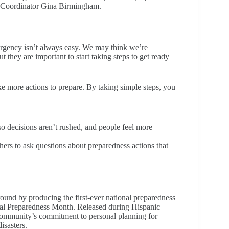
TRO Coordinator Gina Birmingham.
mergency isn’t always easy. We may think we’re
 they are important to start taking steps to get ready
ke more actions to prepare. By taking simple steps, you
 so decisions aren’t rushed, and people feel more
ers to ask questions about preparedness actions that
nd by producing the first-ever national preparedness
nal Preparedness Month. Released during Hispanic
community’s commitment to personal planning for
isasters.