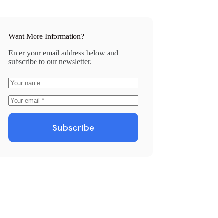
Want More Information?
Enter your email address below and
subscribe to our newsletter.
Subscribe