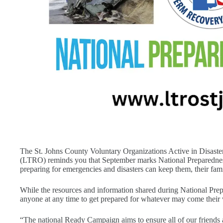
The St. Johns County Voluntary Organizations Active in Disa
(LTRO) reminds you that September marks National Preparednes
preparing for emergencies and disasters can keep them, their fami
While the resources and information shared during National Pr
anyone at any time to get prepared for whatever may come their
“The national Ready Campaign aims to ensure all of our friends 