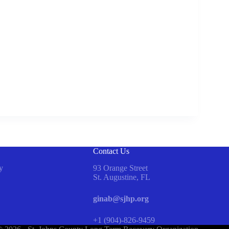
Contact Us
y
93 Orange Street
St. Augustine, FL
ginab@sjhp.org
+1 (904)-826-9459