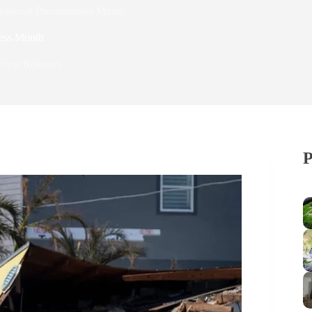
National Preparedness Month
ness Month
Press Releases
P