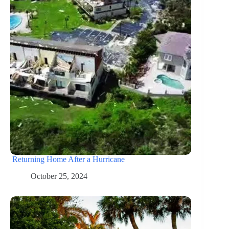
Returning Home After a Hurricane
October 25, 2024