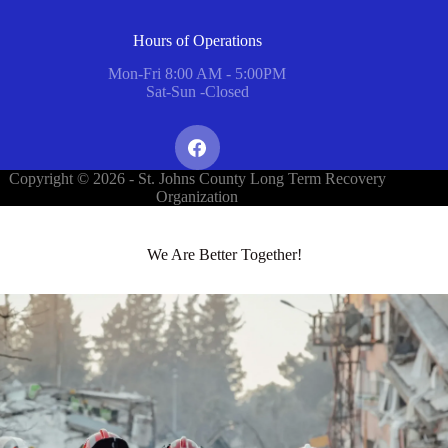
Hours of Operations
Mon-Fri 8:00 AM - 5:00PM
Sat-Sun -Closed
Copyright © 2026 - St. Johns County Long Term Recovery
Organization
We Are Better Together!