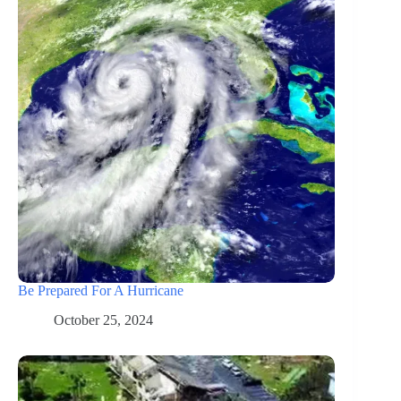
Be Prepared For A Hurricane
October 25, 2024