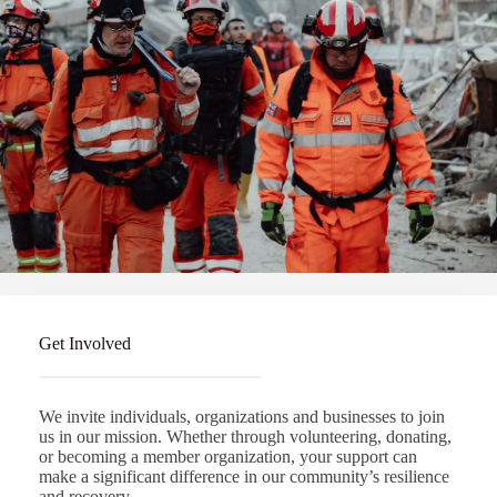
Get Involved
We invite individuals, organizations and businesses to join
us in our mission. Whether through volunteering, donating,
or becoming a member organization, your support can
make a significant difference in our community’s resilience
and recovery.