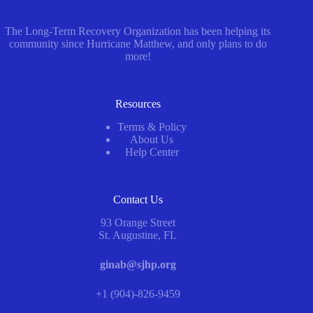
The Long-Term Recovery Organization has been helping its
community since Hurricane Matthew, and only plans to do
more!
Resources
Terms & Policy
About Us
Help Center
Contact Us
93 Orange Street
St. Augustine, FL
ginab@sjhp.org
+1 (904)-826-9459