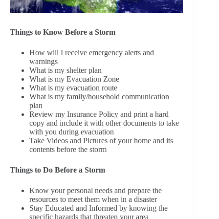
Things to Know Before a Storm
How will I receive emergency alerts and
warnings
What is my shelter plan
What is my Evacuation Zone
What is my evacuation route
What is my family/household communication
plan
Review my Insurance Policy and print a hard
copy and include it with other documents to take
with you during evacuation
Take Videos and Pictures of your home and its
contents before the storm
Things to Do Before a Storm
Know your personal needs and prepare the
resources to meet them when in a disaster
Stay Educated and Informed by knowing the
specific hazards that threaten your area