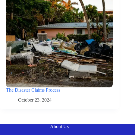
The Disaster Claims Process
October 23, 2024
About Us