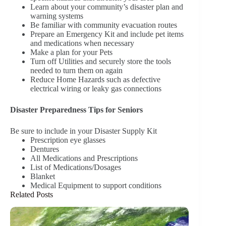
Learn about your community’s disaster plan and
warning systems
Be familiar with community evacuation routes
Prepare an Emergency Kit and include pet items
and medications when necessary
Make a plan for your Pets
Turn off Utilities and securely store the tools
needed to turn them on again
Reduce Home Hazards such as defective
electrical wiring or leaky gas connections
Disaster Preparedness Tips for Seniors
Be sure to include in your Disaster Supply Kit
Prescription eye glasses
Dentures
All Medications and Prescriptions
List of Medications/Dosages
Blanket
Medical Equipment to support conditions
Related Posts