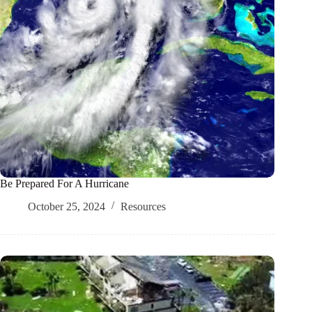
Be Prepared For A Hurricane
October 25, 2024
Resources