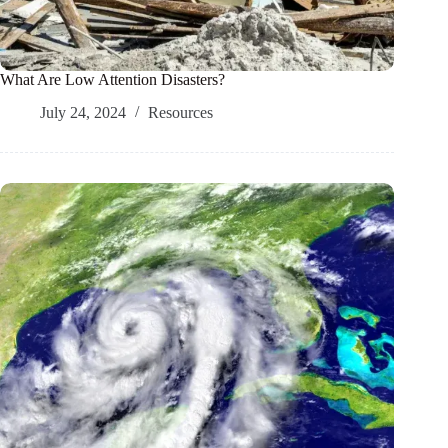
What Are Low Attention Disasters?
July 24, 2024
Resources