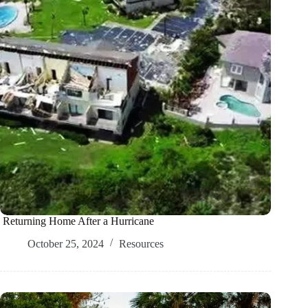
Returning Home After a Hurricane
October 25, 2024
Resources