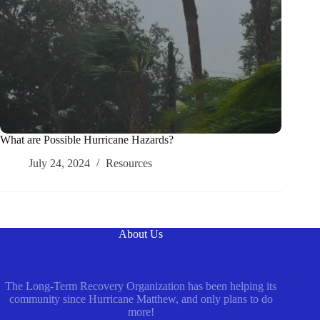
What are Possible Hurricane Hazards?
July 24, 2024
Resources
About Us
The Long-Term Recovery Organization has been helping its
community since Hurricane Matthew, and only plans to do
more!