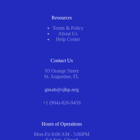
Resources
Terms & Policy
About Us
Help Center
Contact Us
93 Orange Street
St. Augustine, FL
ginab@sjhp.org
+1 (904)-826-9459
Hours of Operations
Mon-Fri 8:00 AM - 5:00PM
Sat-Sun -Closed