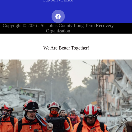
Copyright © 2026 - St. Johns County Long Term Recovery
Organization
We Are Better Together!