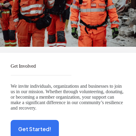
Get Involved
We invite individuals, organizations and businesses to join
us in our mission. Whether through volunteering, donating,
or becoming a member organization, your support can
make a significant difference in our community’s resilience
and recovery.
Get Started!