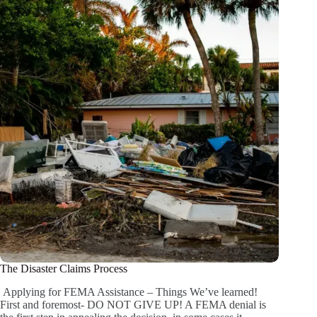
The Disaster Claims Process
Applying for FEMA Assistance – Things We’ve learned!
First and foremost- DO NOT GIVE UP! A FEMA denial is