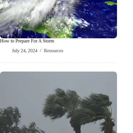
How to Prepare For A Storm
July 24, 2024
Resources