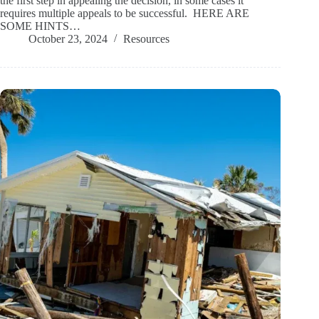
the first step in appealing the decision, in some cases it
requires multiple appeals to be successful. HERE ARE
SOME HINTS…
October 23, 2024
Resources